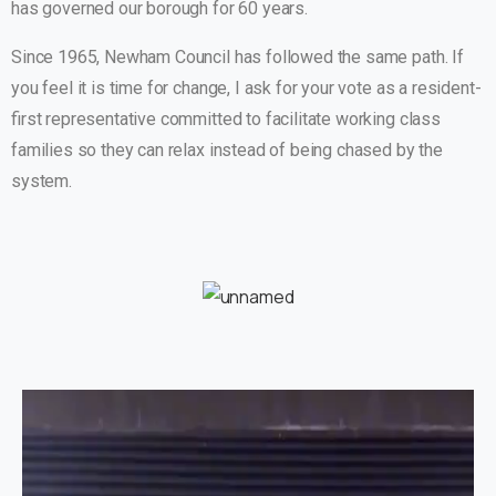
has governed our borough for 60 years.
Since 1965, Newham Council has followed the same path. If
you feel it is time for change, I ask for your vote as a resident-
first representative committed to facilitate working class
families so they can relax instead of being chased by the
system.