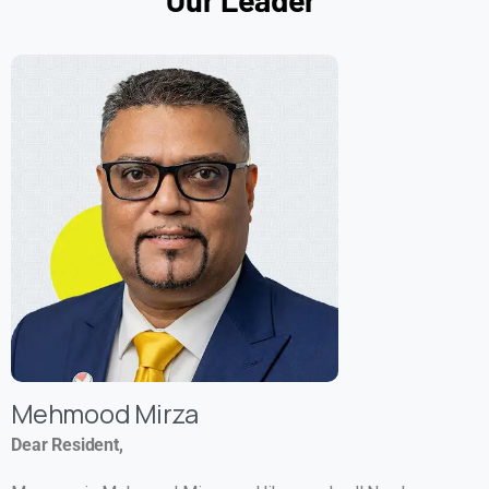
Mehmood Mirza
Dear Resident,