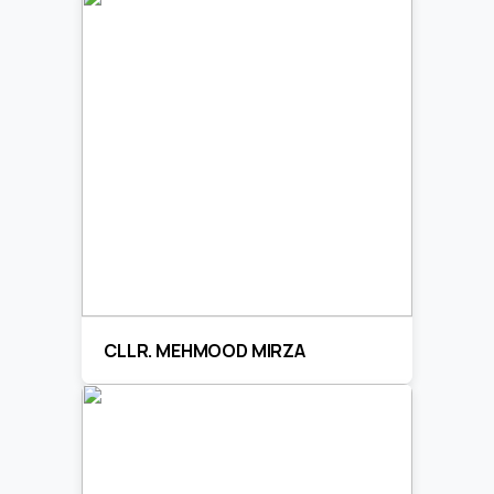
CLLR. MEHMOOD MIRZA