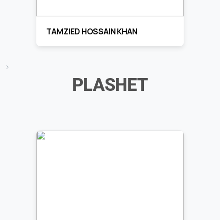
TAMZIED HOSSAIN KHAN
>
PLASHET