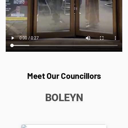
Meet Our Councillors
BOLEYN