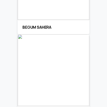
BEGUM SAHERA