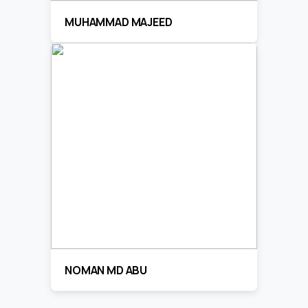
MUHAMMAD MAJEED
NOMAN MD ABU