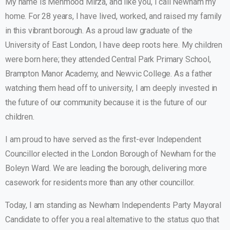
My name is Mehmood Mirza, and like you, I call Newham my
home. For 28 years, I have lived, worked, and raised my family
in this vibrant borough. As a proud law graduate of the
University of East London, I have deep roots here. My children
were born here; they attended Central Park Primary School,
Brampton Manor Academy, and Newvic College. As a father
watching them head off to university, I am deeply invested in
the future of our community because it is the future of our
children.
I am proud to have served as the first-ever Independent
Councillor elected in the London Borough of Newham for the
Boleyn Ward. We are leading the borough, delivering more
casework for residents more than any other councillor.
Today, I am standing as Newham Independents Party Mayoral
Candidate to offer you a real alternative to the status quo that