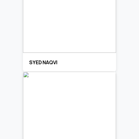
SYED NAQVI