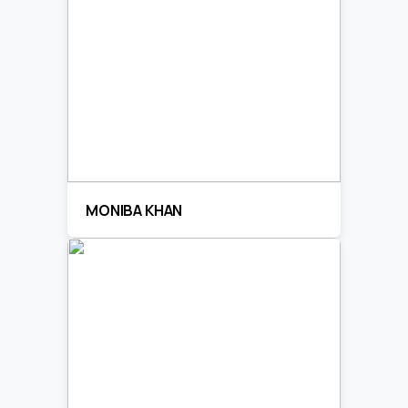
MONIBA KHAN