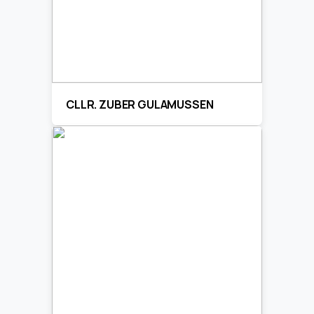
CLLR. ZUBER GULAMUSSEN