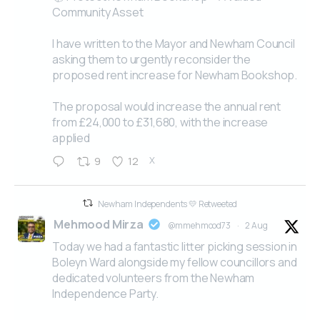
Community Asset
I have written to the Mayor and Newham Council
asking them to urgently reconsider the
proposed rent increase for Newham Bookshop.
The proposal would increase the annual rent
from £24,000 to £31,680, with the increase
applied
X
9
12
Newham Independents 💛 Retweeted
Mehmood Mirza
@mmehmood73
·
2 Aug
Today we had a fantastic litter picking session in
Boleyn Ward alongside my fellow councillors and
dedicated volunteers from the Newham
Independence Party.