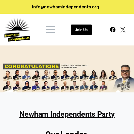
info@newhamindependents.org
Join Us
Newham Independents Party
Our Leader