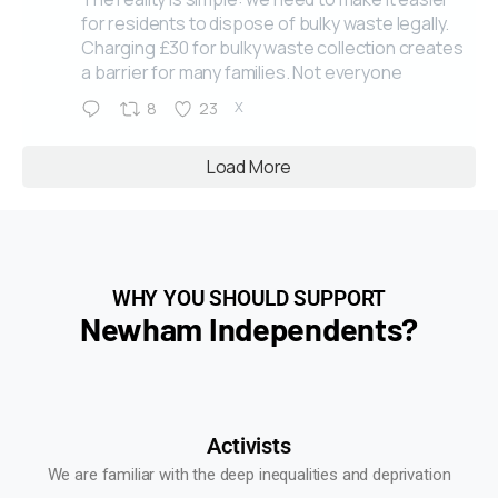
for residents to dispose of bulky waste legally.
Charging £30 for bulky waste collection creates
a barrier for many families. Not everyone
X
8
23
Load More
WHY YOU SHOULD SUPPORT
Newham Independents?
Activists
We are familiar with the deep inequalities and deprivation