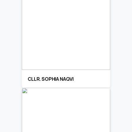
CLLR. SOPHIA NAQVI