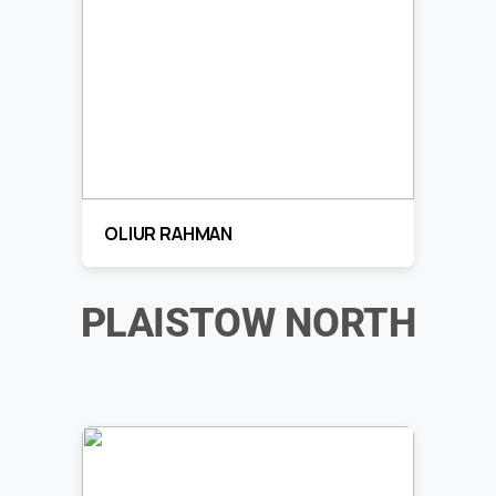
OLIUR RAHMAN
PLAISTOW NORTH