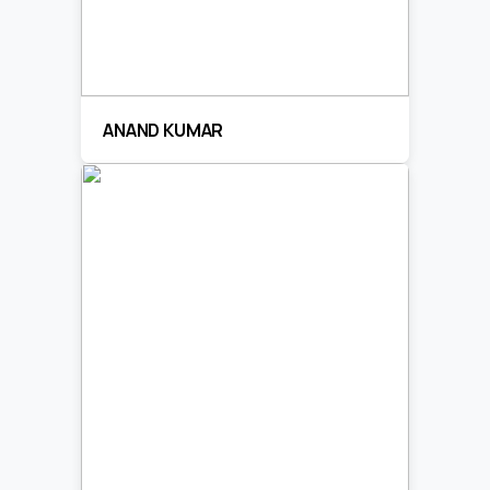
ANAND KUMAR