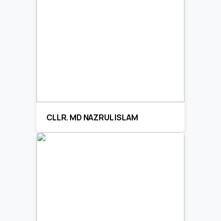
CLLR. MD NAZRUL ISLAM