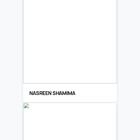
NASREEN SHAMIMA