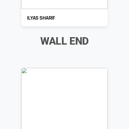
ILYAS SHARIF
WALL END