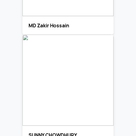
MD Zakir Hossain
SUNNY CHOWDHURY