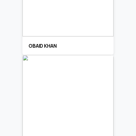
OBAID KHAN