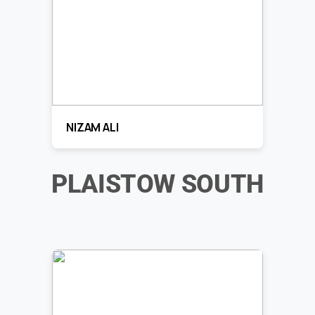
NIZAM ALI
PLAISTOW SOUTH