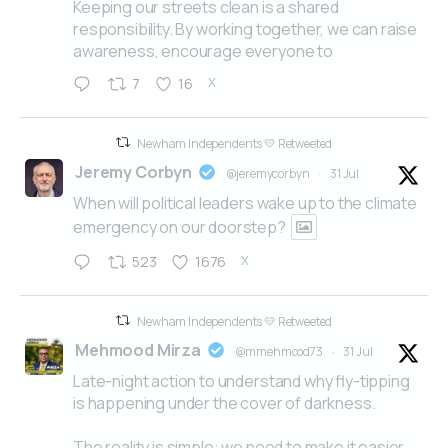
Keeping our streets clean is a shared
responsibility. By working together, we can raise
awareness, encourage everyone to
X
7
16
Newham Independents 💛 Retweeted
Jeremy Corbyn
@jeremycorbyn
·
31 Jul
When will political leaders wake up to the climate
emergency on our doorstep?
X
523
1676
Newham Independents 💛 Retweeted
Mehmood Mirza
@mmehmood73
·
31 Jul
Late-night action to understand why fly-tipping
is happening under the cover of darkness.
The reality is simple: we need to make it easier