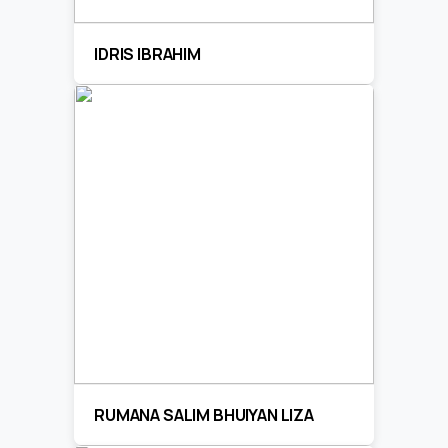
IDRIS IBRAHIM
RUMANA SALIM BHUIYAN LIZA