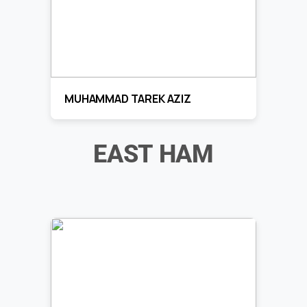
MUHAMMAD TAREK AZIZ
EAST HAM