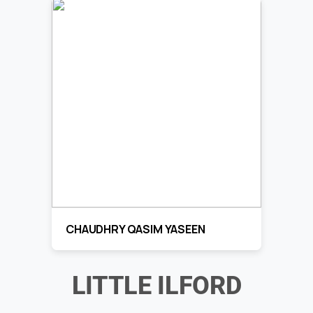
CHAUDHRY QASIM YASEEN
LITTLE ILFORD