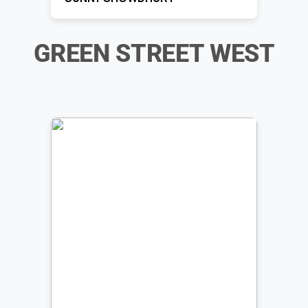
GREEN STREET WEST