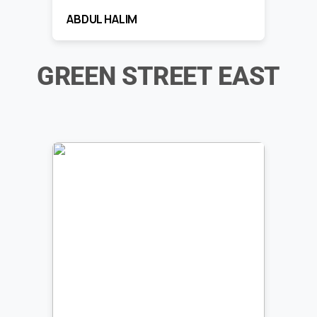
ABDUL HALIM
GREEN STREET EAST