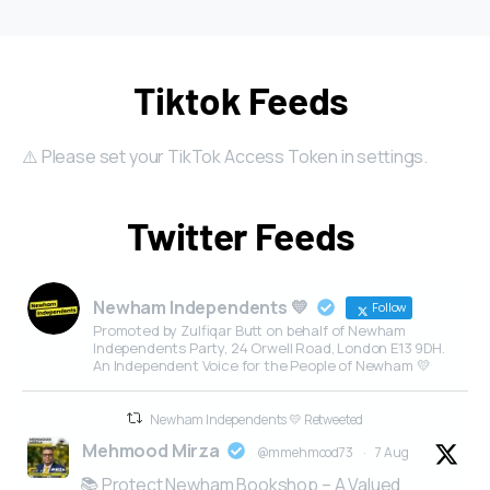
Tiktok Feeds
⚠️ Please set your TikTok Access Token in settings.
Twitter Feeds
Newham Independents 💛
Follow
Promoted by Zulfiqar Butt on behalf of Newham
Independents Party, 24 Orwell Road, London E13 9DH.
An Independent Voice for the People of Newham 💛
Newham Independents 💛 Retweeted
Mehmood Mirza
@mmehmood73
·
7 Aug
📚 Protect Newham Bookshop – A Valued