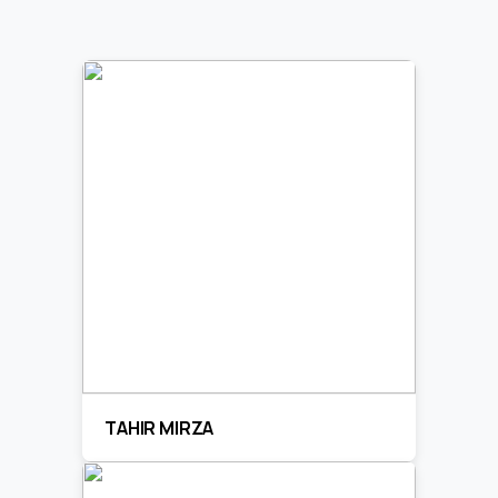
TAHIR MIRZA